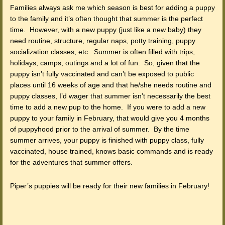
Families always ask me which season is best for adding a puppy
to the family and it’s often thought that summer is the perfect
time. However, with a new puppy (just like a new baby) they
need routine, structure, regular naps, potty training, puppy
socialization classes, etc. Summer is often filled with trips,
holidays, camps, outings and a lot of fun. So, given that the
puppy isn’t fully vaccinated and can’t be exposed to public
places until 16 weeks of age and that he/she needs routine and
puppy classes, I’d wager that summer isn’t necessarily the best
time to add a new pup to the home. If you were to add a new
puppy to your family in February, that would give you 4 months
of puppyhood prior to the arrival of summer. By the time
summer arrives, your puppy is finished with puppy class, fully
vaccinated, house trained, knows basic commands and is ready
for the adventures that summer offers.
Piper’s puppies will be ready for their new families in February!