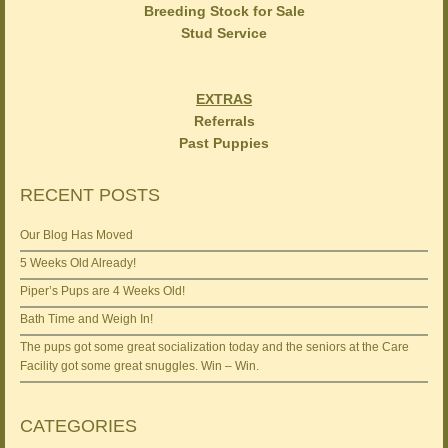
Breeding Stock for Sale
Stud Service
EXTRAS
Referrals
Past Puppies
RECENT POSTS
Our Blog Has Moved
5 Weeks Old Already!
Piper’s Pups are 4 Weeks Old!
Bath Time and Weigh In!
The pups got some great socialization today and the seniors at the Care
Facility got some great snuggles. Win – Win.
CATEGORIES