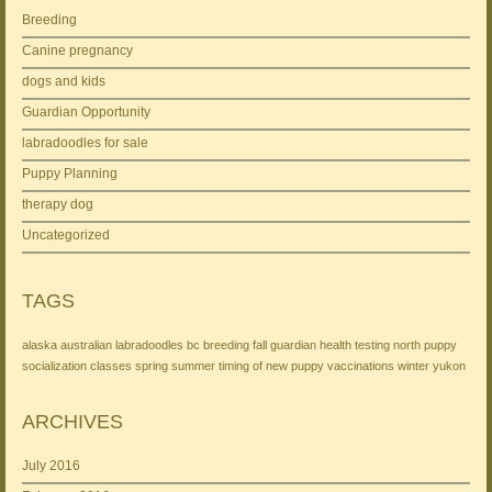
Breeding
Canine pregnancy
dogs and kids
Guardian Opportunity
labradoodles for sale
Puppy Planning
therapy dog
Uncategorized
TAGS
alaska
australian labradoodles
bc
breeding
fall
guardian
health testing
north
puppy
socialization classes
spring
summer
timing of new puppy
vaccinations
winter
yukon
ARCHIVES
July 2016