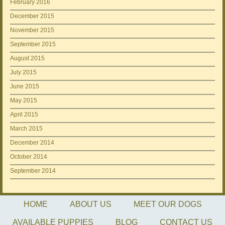
February 2016
December 2015
November 2015
September 2015
August 2015
July 2015
June 2015
May 2015
April 2015
March 2015
December 2014
October 2014
September 2014
HOME
ABOUT US
MEET OUR DOGS
AVAILABLE PUPPIES
BLOG
CONTACT US