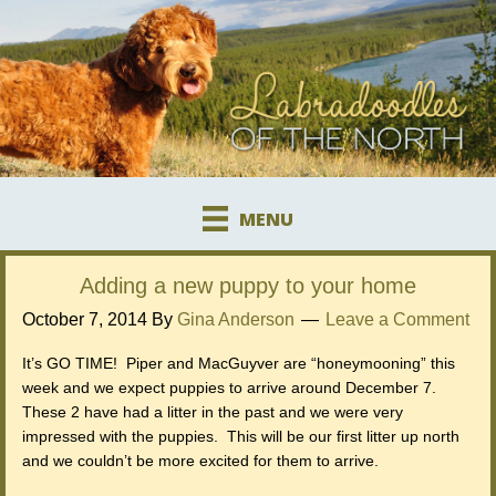
MENU
Adding a new puppy to your home
October 7, 2014
By
Gina Anderson
Leave a Comment
It’s GO TIME! Piper and MacGuyver are “honeymooning” this
week and we expect puppies to arrive around December 7.
These 2 have had a litter in the past and we were very
impressed with the puppies. This will be our first litter up north
and we couldn’t be more excited for them to arrive.