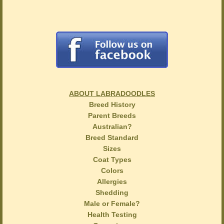
ABOUT LABRADOODLES
Breed History
Parent Breeds
Australian?
Breed Standard
Sizes
Coat Types
Colors
Allergies
Shedding
Male or Female?
Health Testing