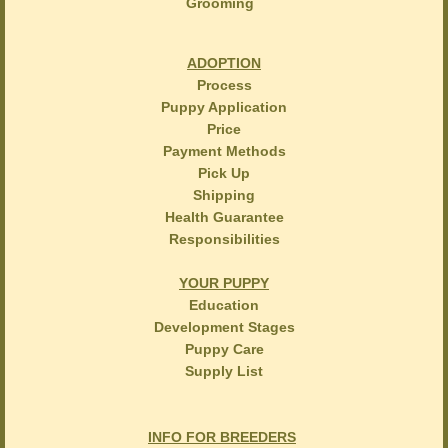
Grooming
ADOPTION
Process
Puppy Application
Price
Payment Methods
Pick Up
Shipping
Health Guarantee
Responsibilities
YOUR PUPPY
Education
Development Stages
Puppy Care
Supply List
INFO FOR BREEDERS