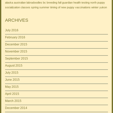
alaska
australian labradoodles
bc
breeding
fall
guardian
health testing
north
puppy
socialization classes
spring
summer
timing of new puppy
vaccinations
winter
yukon
ARCHIVES
July 2016
February 2016
December 2015
November 2015
September 2015
August 2015
July 2015
June 2015
May 2015
April 2015
March 2015
December 2014