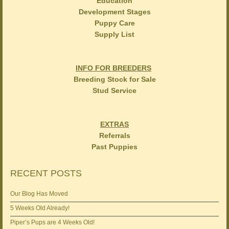
Education
Development Stages
Puppy Care
Supply List
INFO FOR BREEDERS
Breeding Stock for Sale
Stud Service
EXTRAS
Referrals
Past Puppies
RECENT POSTS
Our Blog Has Moved
5 Weeks Old Already!
Piper’s Pups are 4 Weeks Old!