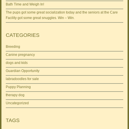
Bath Time and Weigh In!
The pups got some great socialization today and the seniors at the Care
Facility got some great snuggles. Win – Win.
CATEGORIES
Breeding
Canine pregnancy
dogs and kids
Guardian Opportunity
labradoodles for sale
Puppy Planning
therapy dog
Uncategorized
TAGS