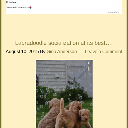
Labradoodle socialization at its best….
August 10, 2015
By
Gina Anderson
Leave a Comment