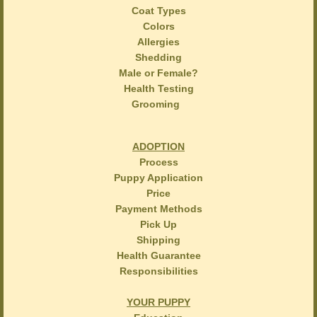
Coat Types
Colors
Allergies
Shedding
Male or Female?
Health Testing
Grooming
ADOPTION
Process
Puppy Application
Price
Payment Methods
Pick Up
Shipping
Health Guarantee
Responsibilities
YOUR PUPPY