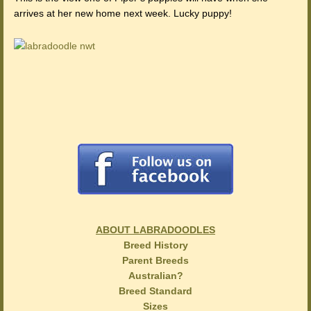
arrives at her new home next week. Lucky puppy!
ABOUT LABRADOODLES
Breed History
Parent Breeds
Australian?
Breed Standard
Sizes