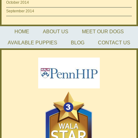
October 2014
September 2014
HOME
ABOUT US
MEET OUR DOGS
AVAILABLE PUPPIES
BLOG
CONTACT US