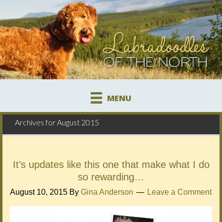
MENU
Archives for August 2015
It’s updates like this one that make what I do
so rewarding…
August 10, 2015
By
Gina Anderson
Leave a Comment