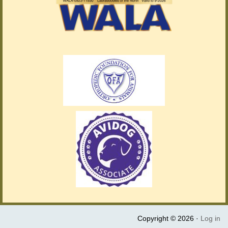
Copyright © 2026 ·
Log in