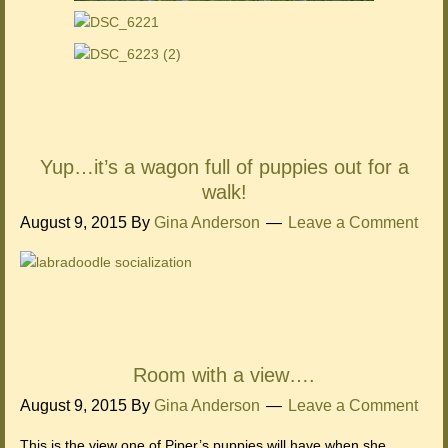
Yup…it’s a wagon full of puppies out for a
walk!
August 9, 2015
By
Gina Anderson
Leave a Comment
Room with a view….
August 9, 2015
By
Gina Anderson
Leave a Comment
This is the view one of Piper’s puppies will have when she