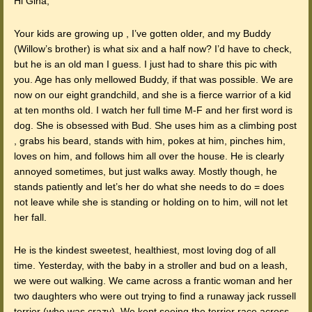
Hi Gina,
Your kids are growing up , I’ve gotten older, and my Buddy
(Willow’s brother) is what six and a half now? I’d have to check,
but he is an old man I guess. I just had to share this pic with
you. Age has only mellowed Buddy, if that was possible. We are
now on our eight grandchild, and she is a fierce warrior of a kid
at ten months old. I watch her full time M-F and her first word is
dog. She is obsessed with Bud. She uses him as a climbing post
, grabs his beard, stands with him, pokes at him, pinches him,
loves on him, and follows him all over the house. He is clearly
annoyed sometimes, but just walks away. Mostly though, he
stands patiently and let’s her do what she needs to do = does
not leave while she is standing or holding on to him, will not let
her fall.
He is the kindest sweetest, healthiest, most loving dog of all
time. Yesterday, with the baby in a stroller and bud on a leash,
we were out walking. We came across a frantic woman and her
two daughters who were out trying to find a runaway jack russell
terrier (who was crazy). We kept seeing the terrier race across