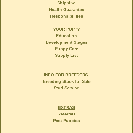
Shipping
Health Guarantee
Responsibilities
YOUR PUPPY
Education
Development Stages
Puppy Care
Supply List
INFO FOR BREEDERS
Breeding Stock for Sale
Stud Service
EXTRAS
Referrals
Past Puppies