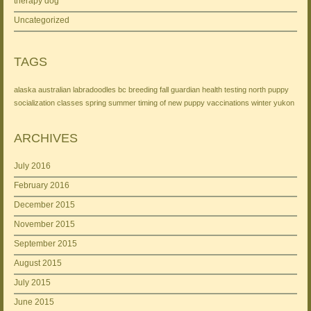
therapy dog
Uncategorized
TAGS
alaska
australian labradoodles
bc
breeding
fall
guardian
health testing
north
puppy
socialization classes
spring
summer
timing of new puppy
vaccinations
winter
yukon
ARCHIVES
July 2016
February 2016
December 2015
November 2015
September 2015
August 2015
July 2015
June 2015