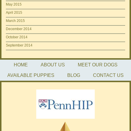
May 2015
April 2015
March 2015
December 2014
October 2014
September 2014
HOME
ABOUT US
MEET OUR DOGS
AVAILABLE PUPPIES
BLOG
CONTACT US