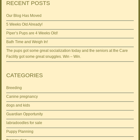
RECENT POSTS
Our Blog Has Moved
5 Weeks Old Already!
Piper’s Pups are 4 Weeks Old!
Bath Time and Weigh In!
The pups got some great socialization today and the seniors at the Care
Facility got some great snuggles. Win – Win.
CATEGORIES
Breeding
Canine pregnancy
dogs and kids
Guardian Opportunity
labradoodles for sale
Puppy Planning