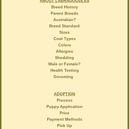
ABOUT LABRADOODLES
Breed History
Parent Breeds
Australian?
Breed Standard
Sizes
Coat Types
Colors
Allergies
Shedding
Male or Female?
Health Testing
Grooming
ADOPTION
Process
Puppy Application
Price
Payment Methods
Pick Up