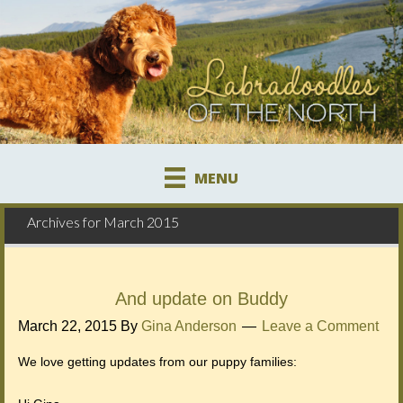
MENU
Archives for March 2015
And update on Buddy
March 22, 2015
By
Gina Anderson
Leave a Comment
We love getting updates from our puppy families: