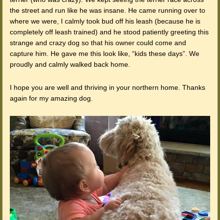
the street and run like he was insane. He came running over to
where we were, I calmly took bud off his leash (because he is
completely off leash trained) and he stood patiently greeting this
strange and crazy dog so that his owner could come and
capture him. He gave me this look like, “kids these days”. We
proudly and calmly walked back home.
I hope you are well and thriving in your northern home. Thanks
again for my amazing dog.