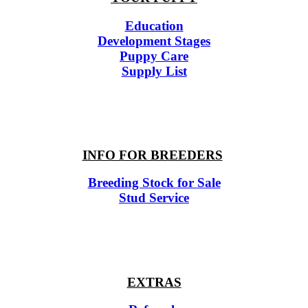
Education
Development Stages
Puppy Care
Supply List
INFO FOR BREEDERS
Breeding Stock for Sale
Stud Service
EXTRAS