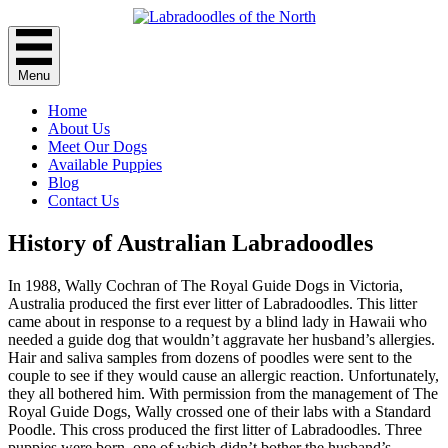
Menu
Home
About Us
Meet Our Dogs
Available Puppies
Blog
Contact Us
History of Australian Labradoodles
In 1988, Wally Cochran of The Royal Guide Dogs in Victoria,
Australia produced the first ever litter of Labradoodles. This litter
came about in response to a request by a blind lady in Hawaii who
needed a guide dog that wouldn’t aggravate her husband’s allergies.
Hair and saliva samples from dozens of poodles were sent to the
couple to see if they would cause an allergic reaction. Unfortunately,
they all bothered him. With permission from the management of The
Royal Guide Dogs, Wally crossed one of their labs with a Standard
Poodle. This cross produced the first litter of Labradoodles. Three
puppies were born, one of which didn’t bother the husband’s