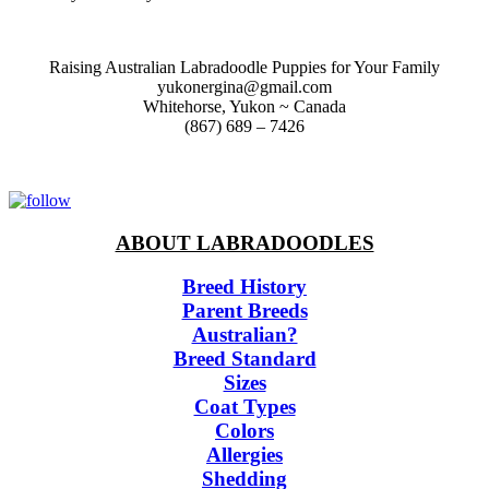
Raising Australian Labradoodle Puppies for Your Family
yukonergina@gmail.com
Whitehorse, Yukon ~ Canada
(867) 689 – 7426
ABOUT LABRADOODLES
Breed History
Parent Breeds
Australian?
Breed Standard
Sizes
Coat Types
Colors
Allergies
Shedding