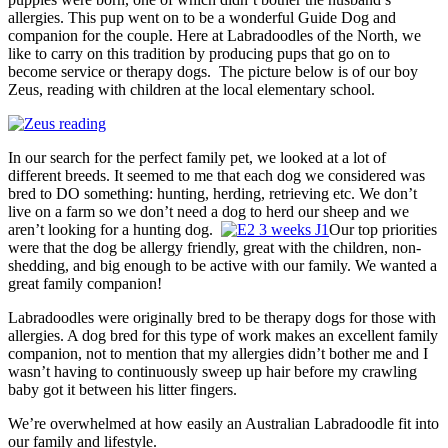
allergies. This pup went on to be a wonderful Guide Dog and
companion for the couple. Here at Labradoodles of the North, we
like to carry on this tradition by producing pups that go on to
become service or therapy dogs. The picture below is of our boy
Zeus, reading with children at the local elementary school.
In our search for the perfect family pet, we looked at a lot of
different breeds. It seemed to me that each dog we considered was
bred to DO something: hunting, herding, retrieving etc. We don’t
live on a farm so we don’t need a dog to herd our sheep and we
aren’t looking for a hunting dog.
Our top priorities
were that the dog be allergy friendly, great with the children, non-
shedding, and big enough to be active with our family. We wanted a
great family companion!
Labradoodles were originally bred to be therapy dogs for those with
allergies. A dog bred for this type of work makes an excellent family
companion, not to mention that my allergies didn’t bother me and I
wasn’t having to continuously sweep up hair before my crawling
baby got it between his litter fingers.
We’re overwhelmed at how easily an Australian Labradoodle fit into
our family and lifestyle.