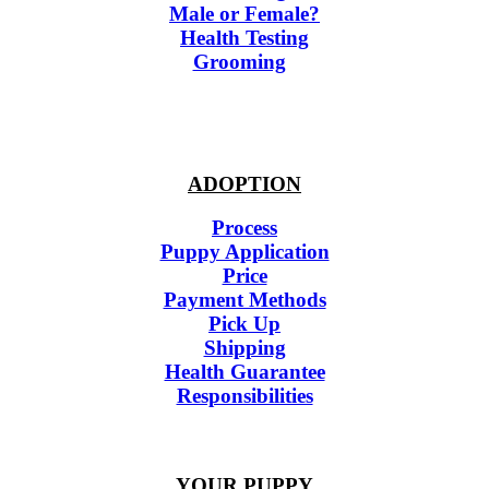
Male or Female?
Health Testing
Grooming
ADOPTION
Process
Puppy Application
Price
Payment Methods
Pick Up
Shipping
Health Guarantee
Responsibilities
YOUR PUPPY