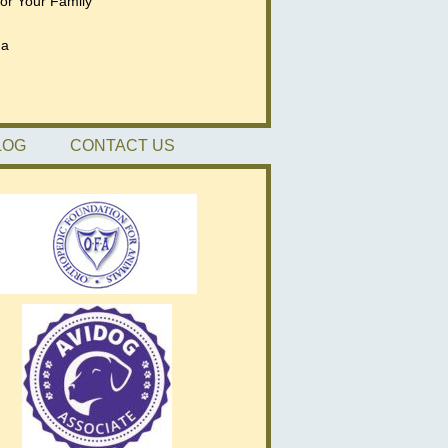
for Your Family
da
LOG
CONTACT US