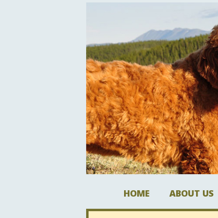
HOME
ABOUT US