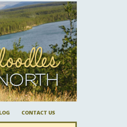
LOG
CONTACT US