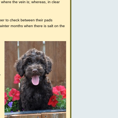
e where the vein is; whereas, in clear
ber to check between their pads
 winter months when there is salt on the
e