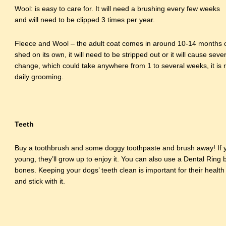
Wool: is easy to care for. It will need a brushing every few weeks
and will need to be clipped 3 times per year.
Fleece and Wool – the adult coat comes in around 10-14 months o
shed on its own, it will need to be stripped out or it will cause seve
change, which could take anywhere from 1 to several weeks, it i
daily grooming.
Teeth
Buy a toothbrush and some doggy toothpaste and brush away! If yo
young, they’ll grow up to enjoy it. You can also use a Dental Rin
bones. Keeping your dogs’ teeth clean is important for their health
and stick with it.