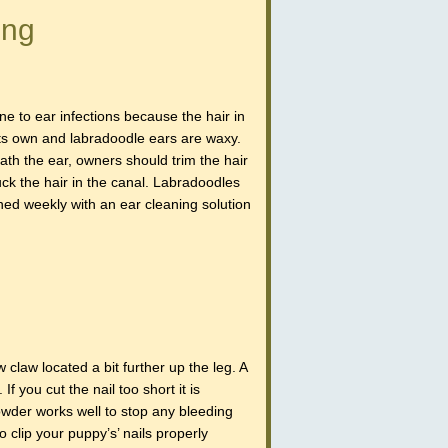
ing
e to ear infections because the hair in
its own and labradoodle ears are waxy.
ath the ear, owners should trim the hair
ck the hair in the canal. Labradoodles
ned weekly with an ear cleaning solution
w claw located a bit further up the leg. A
If you cut the nail too short it is
powder works well to stop any bleeding
clip your puppy’s’ nails properly