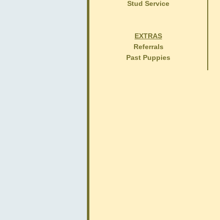
Stud Service
EXTRAS
Referrals
Past Puppies