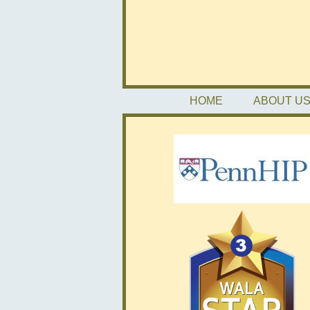
HOME
ABOUT U