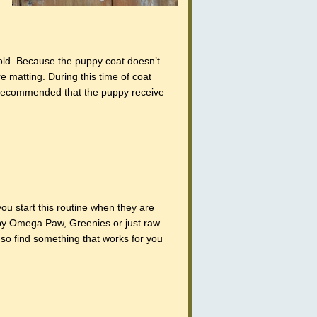
ld. Because the puppy coat doesn’t
re matting. During this time of coat
s recommended that the puppy receive
u start this routine when they are
g by Omega Paw, Greenies or just raw
 so find something that works for you