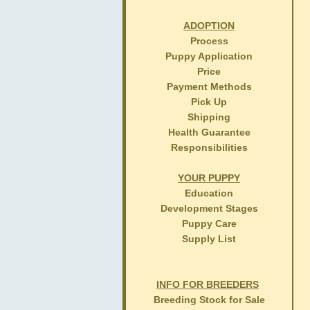
ADOPTION
Process
Puppy Application
Price
Payment Methods
Pick Up
Shipping
Health Guarantee
Responsibilities
YOUR PUPPY
Education
Development Stages
Puppy Care
Supply List
INFO FOR BREEDERS
Breeding Stock for Sale