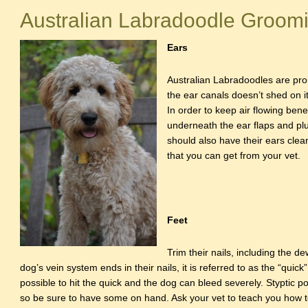
Australian Labradoodle Groom
Ears
Australian Labradoodles are pron
the ear canals doesn’t shed on 
In order to keep air flowing bene
underneath the ear flaps and plu
should also have their ears clea
that you can get from your vet.
Feet
Trim their nails, including the de
dog’s vein system ends in their nails, it is referred to as the “quick”. 
possible to hit the quick and the dog can bleed severely. Styptic 
so be sure to have some on hand. Ask your vet to teach you how to 