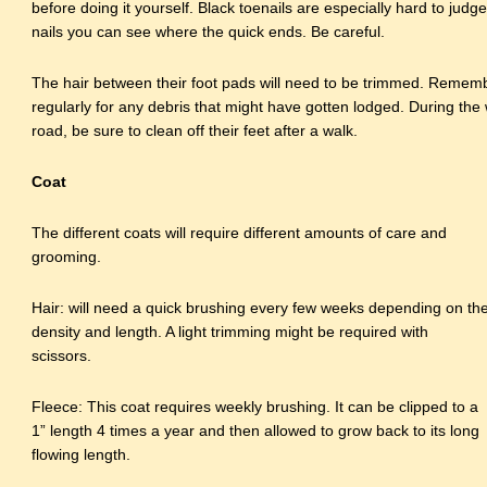
before doing it yourself. Black toenails are especially hard to judg
nails you can see where the quick ends. Be careful.
The hair between their foot pads will need to be trimmed. Remem
regularly for any debris that might have gotten lodged. During the
road, be sure to clean off their feet after a walk.
Coat
The different coats will require different amounts of care and
grooming.
Hair: will need a quick brushing every few weeks depending on th
density and length. A light trimming might be required with
scissors.
Fleece: This coat requires weekly brushing. It can be clipped to a
1” length 4 times a year and then allowed to grow back to its long
flowing length.