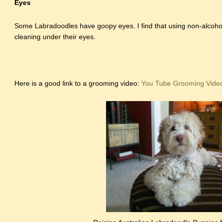
Eyes
Some Labradoodles have goopy eyes. I find that using non-alcohol
cleaning under their eyes.
Here is a good link to a grooming video:
You Tube Grooming Vide