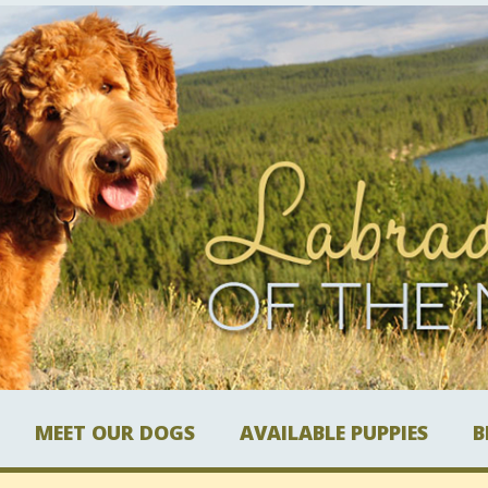
MEET OUR DOGS
AVAILABLE PUPPIES
B