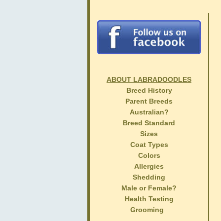
ABOUT LABRADOODLES
Breed History
Parent Breeds
Australian?
Breed Standard
Sizes
Coat Types
Colors
Allergies
Shedding
Male or Female?
Health Testing
Grooming