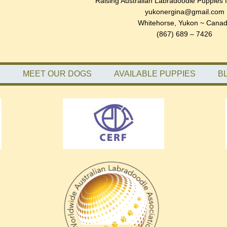
Raising Australian Labradoodle Puppies 
yukonergina@gmail.com
Whitehorse, Yukon ~ Cana
(867) 689 – 7426
S
MEET OUR DOGS
AVAILABLE PUPPIES
B