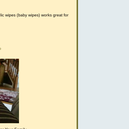
ic wipes (baby wipes) works great for
o