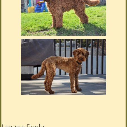
Leave a Reply