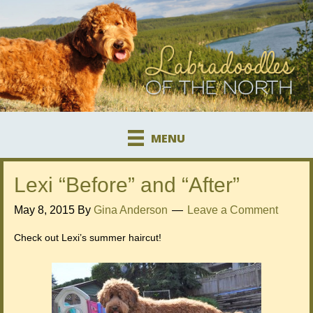
MENU
Lexi “Before” and “After”
May 8, 2015
By
Gina Anderson
Leave a Comment
Check out Lexi’s summer haircut!