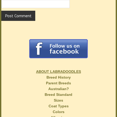
ABOUT LABRADOODLES
Breed History
Parent Breeds
Australian?
Breed Standard
Sizes
Coat Types
Colors