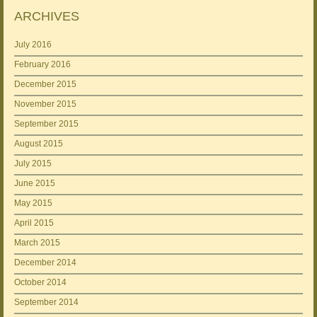
ARCHIVES
July 2016
February 2016
December 2015
November 2015
September 2015
August 2015
July 2015
June 2015
May 2015
April 2015
March 2015
December 2014
October 2014
September 2014