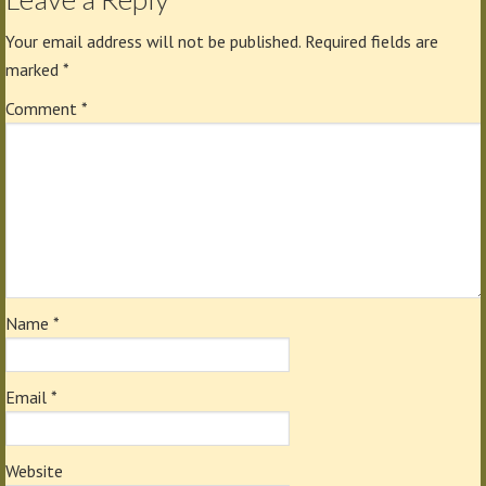
Your email address will not be published.
Required fields are
marked
*
Comment
*
Name
*
Email
*
Website