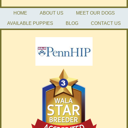
HOME
ABOUT US
MEET OUR DOGS
AVAILABLE PUPPIES
BLOG
CONTACT US