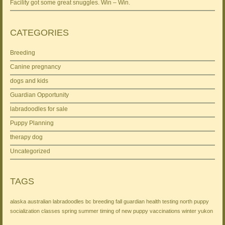
Facility got some great snuggles. Win – Win.
CATEGORIES
Breeding
Canine pregnancy
dogs and kids
Guardian Opportunity
labradoodles for sale
Puppy Planning
therapy dog
Uncategorized
TAGS
alaska
australian labradoodles
bc
breeding
fall
guardian
health testing
north
puppy
socialization classes
spring
summer
timing of new puppy
vaccinations
winter
yukon