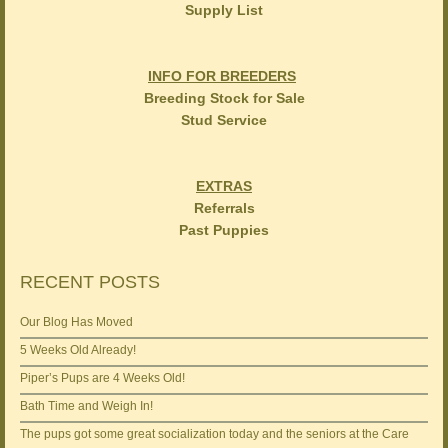
Supply List
INFO FOR BREEDERS
Breeding Stock for Sale
Stud Service
EXTRAS
Referrals
Past Puppies
RECENT POSTS
Our Blog Has Moved
5 Weeks Old Already!
Piper’s Pups are 4 Weeks Old!
Bath Time and Weigh In!
The pups got some great socialization today and the seniors at the Care