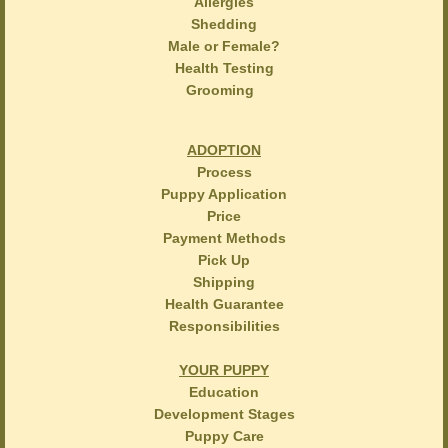
Allergies
Shedding
Male or Female?
Health Testing
Grooming
ADOPTION
Process
Puppy Application
Price
Payment Methods
Pick Up
Shipping
Health Guarantee
Responsibilities
YOUR PUPPY
Education
Development Stages
Puppy Care