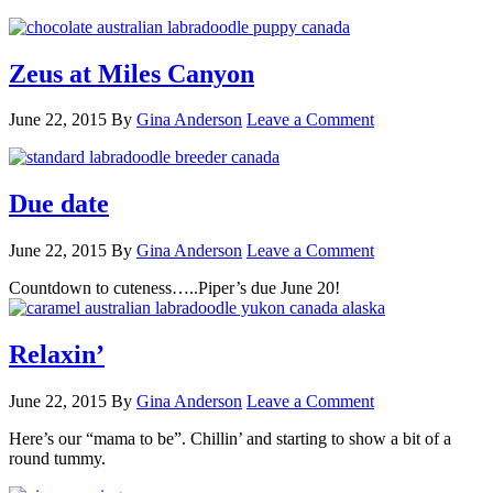
Zeus at Miles Canyon
June 22, 2015
By
Gina Anderson
Leave a Comment
Due date
June 22, 2015
By
Gina Anderson
Leave a Comment
Countdown to cuteness…..Piper’s due June 20!
Relaxin’
June 22, 2015
By
Gina Anderson
Leave a Comment
Here’s our “mama to be”. Chillin’ and starting to show a bit of a
round tummy.