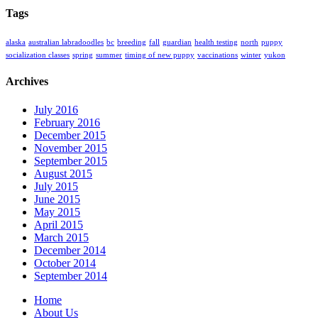
Tags
alaska
australian labradoodles
bc
breeding
fall
guardian
health testing
north
puppy
socialization classes
spring
summer
timing of new puppy
vaccinations
winter
yukon
Archives
July 2016
February 2016
December 2015
November 2015
September 2015
August 2015
July 2015
June 2015
May 2015
April 2015
March 2015
December 2014
October 2014
September 2014
Home
About Us