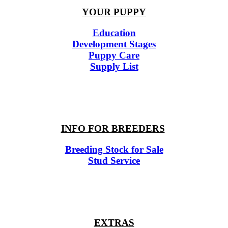
YOUR PUPPY
Education
Development Stages
Puppy Care
Supply List
INFO FOR BREEDERS
Breeding Stock for Sale
Stud Service
EXTRAS