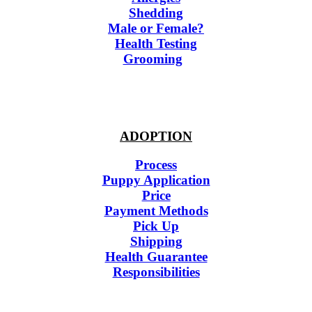
Shedding
Male or Female?
Health Testing
Grooming
ADOPTION
Process
Puppy Application
Price
Payment Methods
Pick Up
Shipping
Health Guarantee
Responsibilities