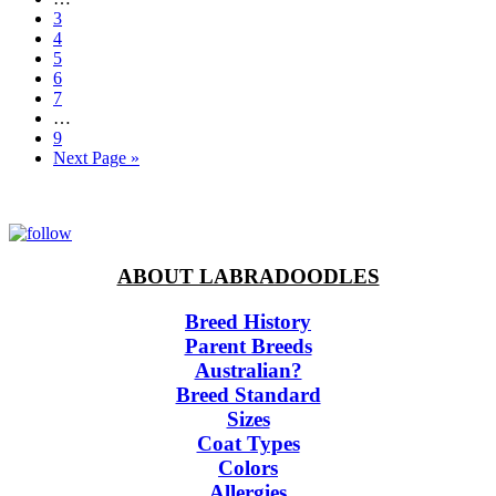
pages
Page
3
omitted
Page
4
Page
5
Page
6
Page
7
Interim
…
pages
Page
9
omitted
Go
Next Page »
to
ABOUT LABRADOODLES
Breed History
Parent Breeds
Australian?
Breed Standard
Sizes
Coat Types
Colors
Allergies