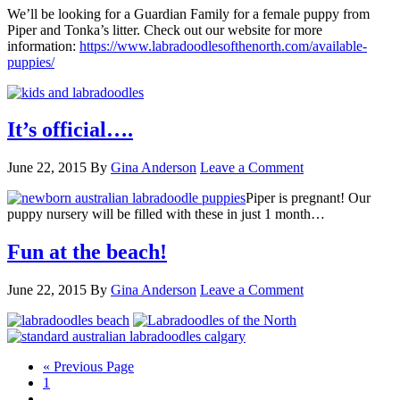
We’ll be looking for a Guardian Family for a female puppy from
Piper and Tonka’s litter. Check out our website for more
information:
https://www.labradoodlesofthenorth.com/available-
puppies/
It’s official….
June 22, 2015
By
Gina Anderson
Leave a Comment
Piper is pregnant! Our
puppy nursery will be filled with these in just 1 month…
Fun at the beach!
June 22, 2015
By
Gina Anderson
Leave a Comment
Go
«
Previous Page
Page
to
1
Interim
…