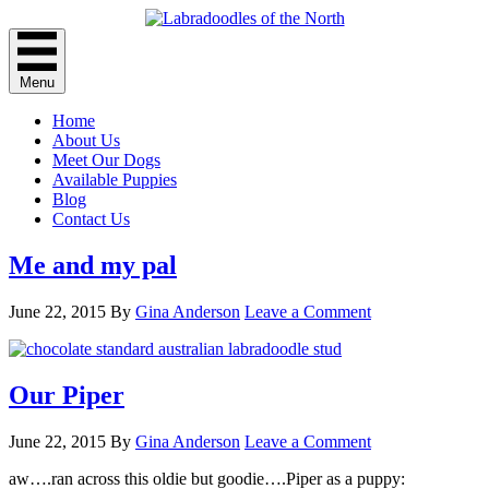
Menu
Home
About Us
Meet Our Dogs
Available Puppies
Blog
Contact Us
Me and my pal
June 22, 2015
By
Gina Anderson
Leave a Comment
Our Piper
June 22, 2015
By
Gina Anderson
Leave a Comment
aw….ran across this oldie but goodie….Piper as a puppy: