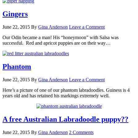
Gingers
June 22, 2015
By
Gina Anderson
Leave a Comment
Our Odin became a man! His “honeymoon” with Salsa was
successful. Red and apricot puppies are on their way…
Phantom
June 22, 2015
By
Gina Anderson
Leave a Comment
Here’s a picture of one of our phantom labradoodles. Guiness is 4
years old and has retained his markings extremely well.
A free Australian Labradoodle puppy??
June 22, 2015
By
Gina Anderson
2 Comments