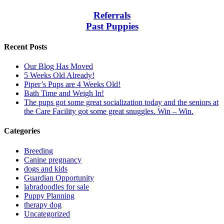
Referrals
Past Puppies
Recent Posts
Our Blog Has Moved
5 Weeks Old Already!
Piper’s Pups are 4 Weeks Old!
Bath Time and Weigh In!
The pups got some great socialization today and the seniors at
the Care Facility got some great snuggles. Win – Win.
Categories
Breeding
Canine pregnancy
dogs and kids
Guardian Opportunity
labradoodles for sale
Puppy Planning
therapy dog
Uncategorized