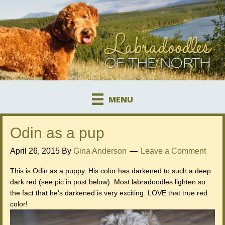
MENU
Odin as a pup
April 26, 2015
By
Gina Anderson
Leave a Comment
This is Odin as a puppy. His color has darkened to such a deep
dark red (see pic in post below). Most labradoodles lighten so
the fact that he’s darkened is very exciting. LOVE that true red
color!