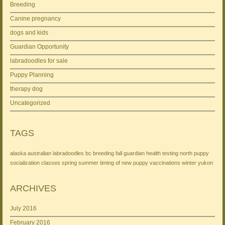
Breeding
Canine pregnancy
dogs and kids
Guardian Opportunity
labradoodles for sale
Puppy Planning
therapy dog
Uncategorized
TAGS
alaska
australian labradoodles
bc
breeding
fall
guardian
health testing
north
puppy
socialization classes
spring
summer
timing of new puppy
vaccinations
winter
yukon
ARCHIVES
July 2016
February 2016