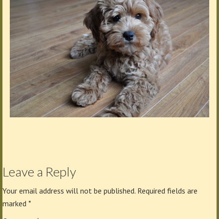
Leave a Reply
Your email address will not be published.
Required fields are
marked
*