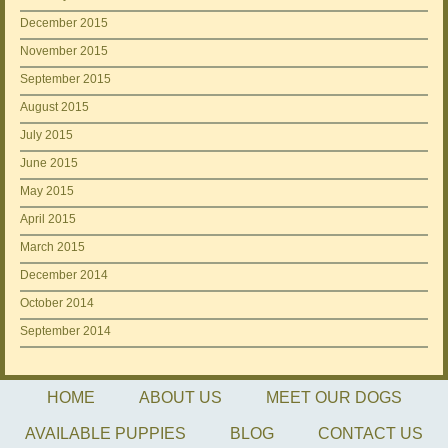
December 2015
November 2015
September 2015
August 2015
July 2015
June 2015
May 2015
April 2015
March 2015
December 2014
October 2014
September 2014
HOME
ABOUT US
MEET OUR DOGS
AVAILABLE PUPPIES
BLOG
CONTACT US