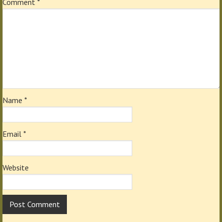
Comment
*
Name
*
Email
*
Website