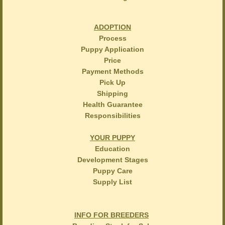
ADOPTION
Process
Puppy Application
Price
Payment Methods
Pick Up
Shipping
Health Guarantee
Responsibilities
YOUR PUPPY
Education
Development Stages
Puppy Care
Supply List
INFO FOR BREEDERS