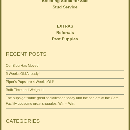
Breeding Stock for Sale
Stud Service
EXTRAS
Referrals
Past Puppies
RECENT POSTS
Our Blog Has Moved
5 Weeks Old Already!
Piper’s Pups are 4 Weeks Old!
Bath Time and Weigh In!
The pups got some great socialization today and the seniors at the Care
Facility got some great snuggles. Win – Win.
CATEGORIES