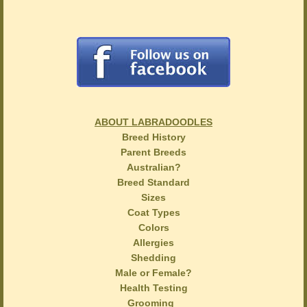
ABOUT LABRADOODLES
Breed History
Parent Breeds
Australian?
Breed Standard
Sizes
Coat Types
Colors
Allergies
Shedding
Male or Female?
Health Testing
Grooming